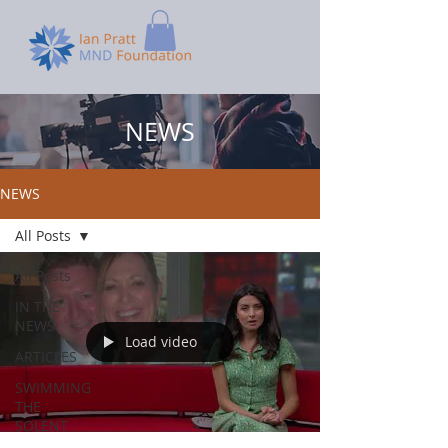
NEWS
NEWS
All Posts
All Posts
IN THE
NEWS
Load video
ARTICLES
SWIMMING
THE
SOLENT