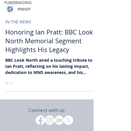
FUNDRAISING
IPMNDF
IN THE NEWS
Honoring Ian Pratt: BBC Look
North Memorial Segment
Highlights His Legacy
BBC Look North aired a touching tribute to
Ian Pratt, reflecting on his lasting impact,
dedication to MND awareness, and his
foundation’s mission to support research and
patients.
Connect with us