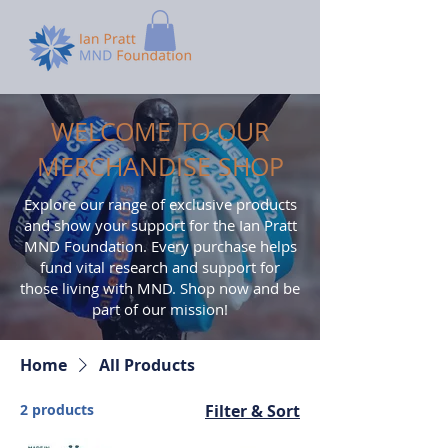
WELCOME TO OUR
MERCHANDISE SHOP
Explore our range of exclusive products
and show your support for the Ian Pratt
MND Foundation. Every purchase helps
fund vital research and support for
those living with MND. Shop now and be
part of our mission!
Home
All Products
2 products
Filter & Sort