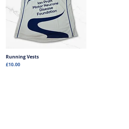
Running Vests
Price
£10.00