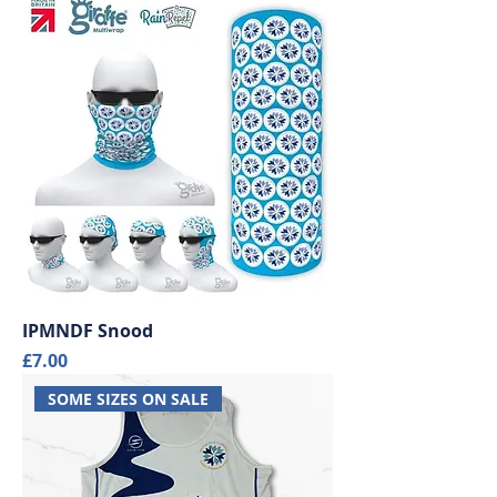
IPMNDF Snood
Price
£7.00
SOME SIZES ON SALE