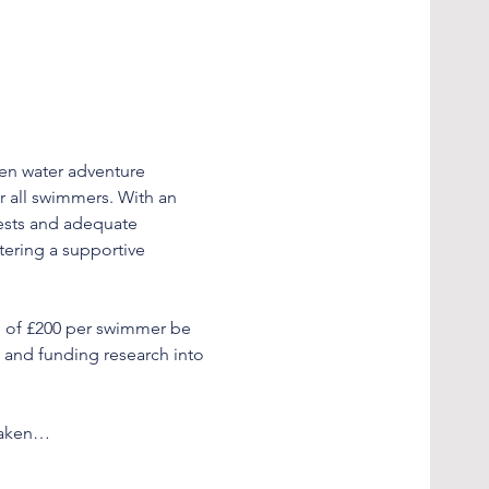
en water adventure 
r all swimmers. With an 
tests and adequate 
tering a supportive 
p of £200 per swimmer be 
D and funding research into 
rtaken…