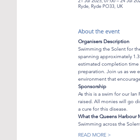
21 Jul 2025, 07:00 – 24 Jul 20
Ryde, Ryde PO33, UK
About the event
Organisers Description
Swimming the Solent for the
spanning approximately 1.3 
estimated completion time o
preparation. Join us as we e
environment that encourag
Sponsorship
As this is a swim for our I
raised. All monies will go d
a cure for this disease.
What the Queens Harbour Ma
Swimming across the Solent
READ MORE >