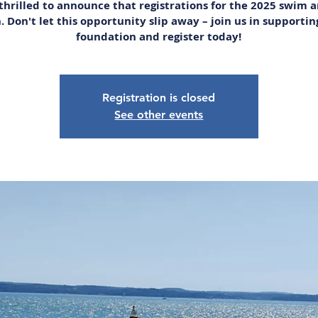
thrilled to announce that registrations for the 2025 swim 
. Don't let this opportunity slip away – join us in supportin
foundation and register today!
Registration is closed
See other events