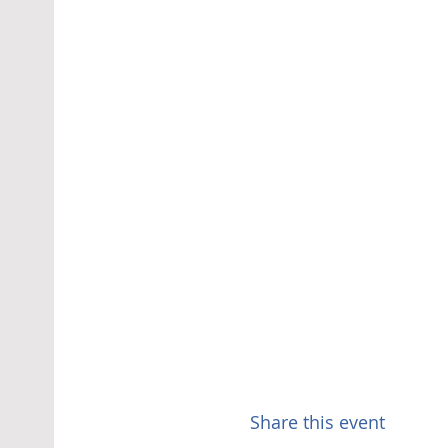
Share this event