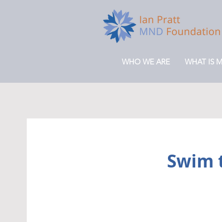
WHO WE ARE
WHAT IS 
Swim t