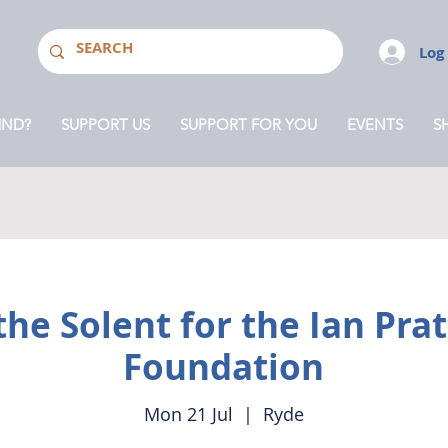
Log
MND?
SUPPORT US
SUPPORT FOR YOU
EVENTS
S
he Solent for the Ian Pr
Foundation
Mon 21 Jul
  |  
Ryde