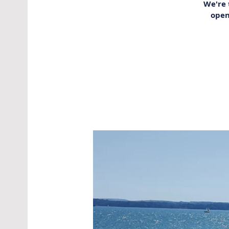
We're 
open