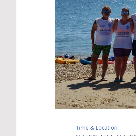
Time & Location