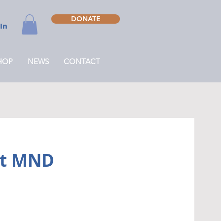
DONATE
 In
HOP
NEWS
CONTACT
att MND