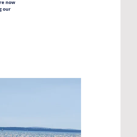
are now
g our