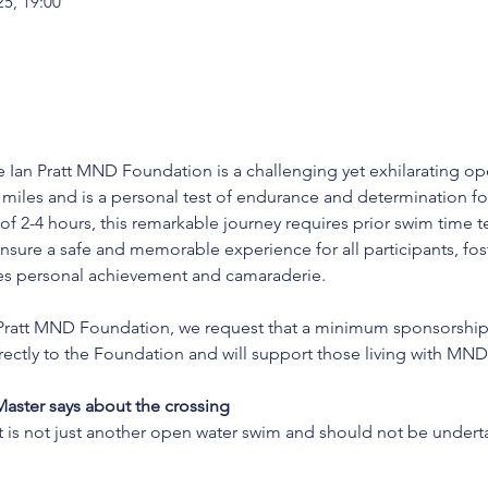
25, 19:00
 Ian Pratt MND Foundation is a challenging yet exhilarating op
miles and is a personal test of endurance and determination fo
f 2-4 hours, this remarkable journey requires prior swim time 
nsure a safe and memorable experience for all participants, fos
es personal achievement and camaraderie.
an Pratt MND Foundation, we request that a minimum sponsorshi
irectly to the Foundation and will support those living with MN
ster says about the crossing
 is not just another open water swim and should not be unde