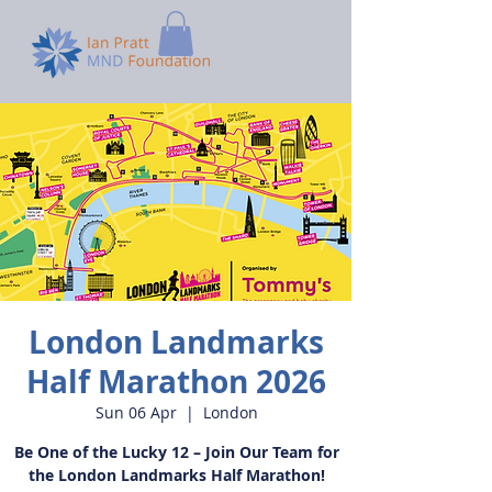
London Landmarks
Half Marathon 2026
Sun 06 Apr
  |  
London
Be One of the Lucky 12 – Join Our Team for
the London Landmarks Half Marathon!